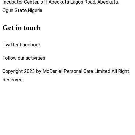
Incubator Center, off Abeokuta Lagos Road, Abeokuta,
Ogun State,Nigeria
Get in touch
Twitter
Facebook
Follow our activities
Copyright 2023 by McDaniel Personal Care Limited All Right
Reserved.