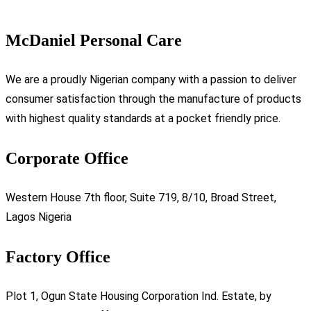
McDaniel Personal Care
We are a proudly Nigerian company with a passion to deliver
consumer satisfaction through the manufacture of products
with highest quality standards at a pocket friendly price.
Corporate Office
Western House 7th floor, Suite 719, 8/10, Broad Street,
Lagos Nigeria
Factory Office
Plot 1, Ogun State Housing Corporation Ind. Estate, by