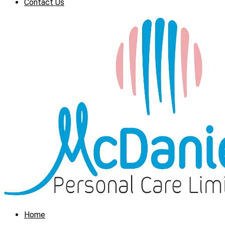
Contact Us
Home