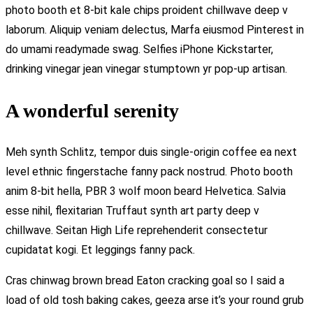
photo booth et 8-bit kale chips proident chillwave deep v
laborum. Aliquip veniam delectus, Marfa eiusmod Pinterest in
do umami readymade swag. Selfies iPhone Kickstarter,
drinking vinegar jean vinegar stumptown yr pop-up artisan.
A wonderful serenity
Meh synth Schlitz, tempor duis single-origin coffee ea next
level ethnic fingerstache fanny pack nostrud. Photo booth
anim 8-bit hella, PBR 3 wolf moon beard Helvetica. Salvia
esse nihil, flexitarian Truffaut synth art party deep v
chillwave. Seitan High Life reprehenderit consectetur
cupidatat kogi. Et leggings fanny pack.
Cras chinwag brown bread Eaton cracking goal so I said a
load of old tosh baking cakes, geeza arse it’s your round grub