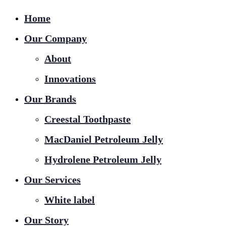
Home
Our Company
About
Innovations
Our Brands
Creestal Toothpaste
MacDaniel Petroleum Jelly
Hydrolene Petroleum Jelly
Our Services
White label
Our Story