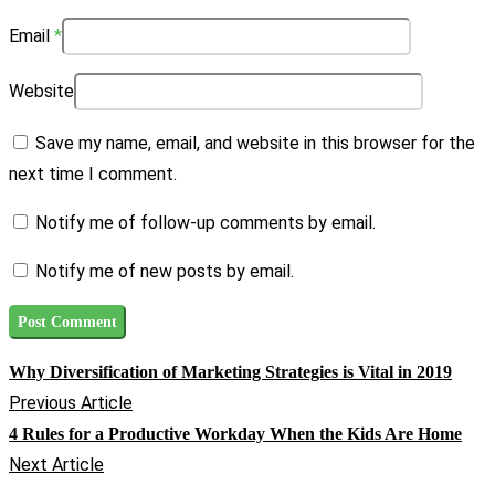
Email
*
Website
Save my name, email, and website in this browser for the
next time I comment.
Notify me of follow-up comments by email.
Notify me of new posts by email.
Why Diversification of Marketing Strategies is Vital in 2019
Previous Article
4 Rules for a Productive Workday When the Kids Are Home
Next Article