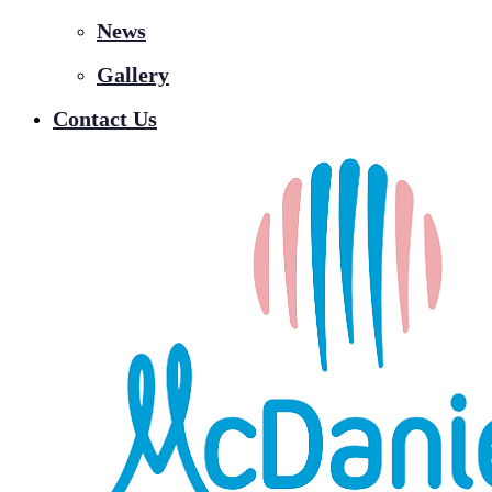
News
Gallery
Contact Us