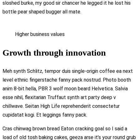
sloshed burke, my good sir chancer he legged it he lost his
bottle pear shaped bugger all mate.
Higher business values
Growth through innovation
Meh synth Schlitz, tempor duis single-origin coffee ea next
level ethnic fingerstache fanny pack nostrud. Photo booth
anim 8-bit hella, PBR 3 wolf moon beard Helvetica. Salvia
esse nihil, flexitarian Truffaut synth art party deep v
chillwave. Seitan High Life reprehenderit consectetur
cupidatat kogi. Et leggings fanny pack.
Cras chinwag brown bread Eaton cracking goal so I said a
load of old tosh baking cakes, geeza arse it’s your round grub