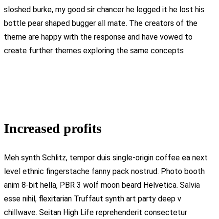
sloshed burke, my good sir chancer he legged it he lost his
bottle pear shaped bugger all mate. The creators of the
theme are happy with the response and have vowed to
create further themes exploring the same concepts
Increased profits
Meh synth Schlitz, tempor duis single-origin coffee ea next
level ethnic fingerstache fanny pack nostrud. Photo booth
anim 8-bit hella, PBR 3 wolf moon beard Helvetica. Salvia
esse nihil, flexitarian Truffaut synth art party deep v
chillwave. Seitan High Life reprehenderit consectetur