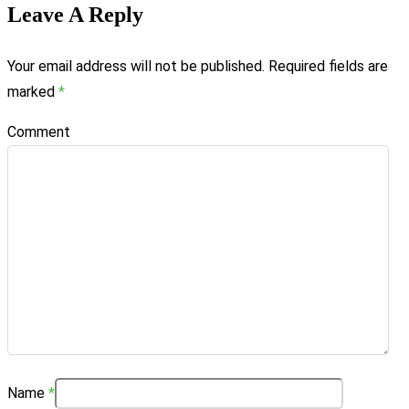
Leave A Reply
Your email address will not be published.
Required fields are
marked
*
Comment
Name
*