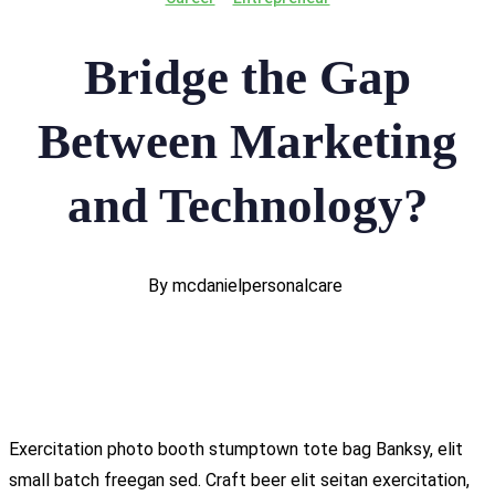
Bridge the Gap
Between Marketing
and Technology?
By mcdanielpersonalcare
Exercitation photo booth stumptown tote bag Banksy, elit
small batch freegan sed. Craft beer elit seitan exercitation,