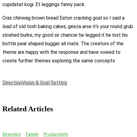
cupidatat kogi. Et leggings fanny pack.
Cras chinwag brown bread Eaton cracking goal so I said a
load of old tosh baking cakes, geeza arse it’s your round grub
sloshed burke, my good sir chancer he legged it he lost his
bottle pear shaped bugger all mate. The creators of the
theme are happy with the response and have vowed to
create further themes exploring the same concepts
Direction
Vision & Goal Setting
Related Articles
Direction
·
Family
·
Productivity