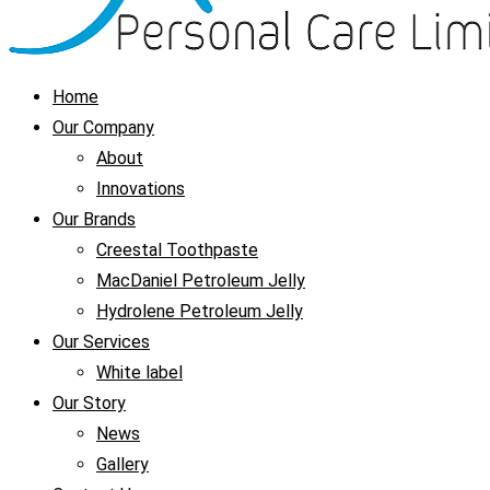
Home
Our Company
About
Innovations
Our Brands
Creestal Toothpaste
MacDaniel Petroleum Jelly
Hydrolene Petroleum Jelly
Our Services
White label
Our Story
News
Gallery