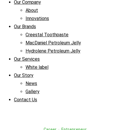
Our Company
About
Innovations
Our Brands
Creestal Toothpaste
MacDaniel Petroleum Jelly
Hydrolene Petroleum Jelly
Our Services
White label
Our Story
News
Gallery
Contact Us
Career
·
Entrepreneur