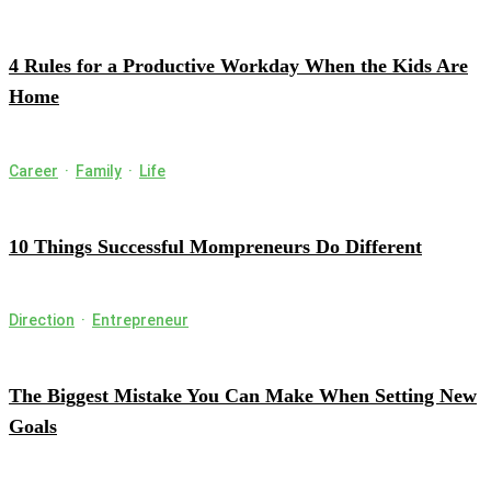
4 Rules for a Productive Workday When the Kids Are
Home
Career
·
Family
·
Life
10 Things Successful Mompreneurs Do Different
Direction
·
Entrepreneur
The Biggest Mistake You Can Make When Setting New
Goals