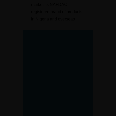
market its NAFDAC
registered brand of products
in Nigeria and overseas