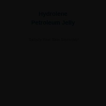
Hydrolene
Petroleum Jelly
Satisfy Your Skin Smoothly!