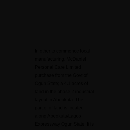
In other to commence local
manufacturing, McDaniel
Personal Care Limited
purchase from the Govt of
Ogun State; a 4.1 acres of
land in the phase 2 industrial
layout in Abeokuta. The
parcel of land is located
along Abeokuta/Lagos
Expressway Ogun State. It is