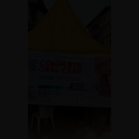
About Us