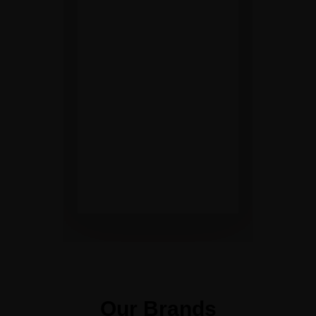
round
development of
people and our
community.
Maintain high
safety standards
in our products,
services and
environment.
Our Brands