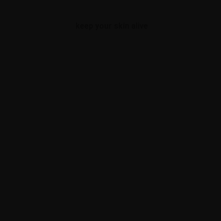
keep your skin alive