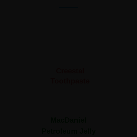
Creestal
Toothpaste
MacDaniel
Petroleum Jelly