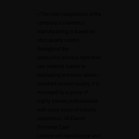
• The core competence of the
company’s cosmetics
manufacturing is based on
strict quality control
throughout the
production process right from
raw material supply to
packaging to ensure above –
standard product quality. it is
managed by a group of
highly trained professionals
with many years of industry
experience. McDaniel
Personal Care
Limited will manufacture and