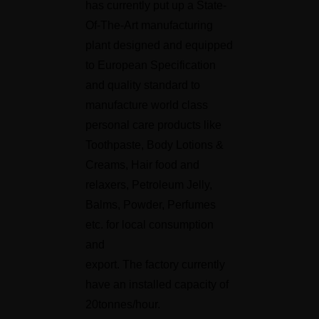
has currently put up a State-
Of-The-Art manufacturing
plant designed and equipped
to European Specification
and quality standard to
manufacture world class
personal care products like
Toothpaste, Body Lotions &
Creams, Hair food and
relaxers, Petroleum Jelly,
Balms, Powder, Perfumes
etc. for local consumption
and
export. The factory currently
have an installed capacity of
20tonnes/hour.