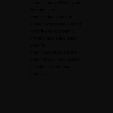
manufacturing of Beauty and
Personal care
products due to the gap
created by increase demand
from Nigeria consistently
growing Middle and upper
class for
premium products and the
dearth of local manufacturer
of world class premium
products.