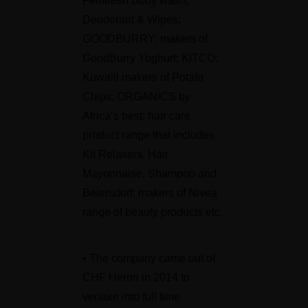
Femfresh Body wash,
Deodorant & Wipes;
GOODBURRY: makers of
GoodBurry Yoghurt; KITCO:
Kuwaiti makers of Potato
Chips; ORGANICS by
Africa’s best: hair care
product range that includes
Kit Relaxers, Hair
Mayonnaise, Shampoo and
Beiersdorf: makers of Nivea
range of beauty products etc.
• The company came out of
CHF Heron in 2014 to
venture into full time