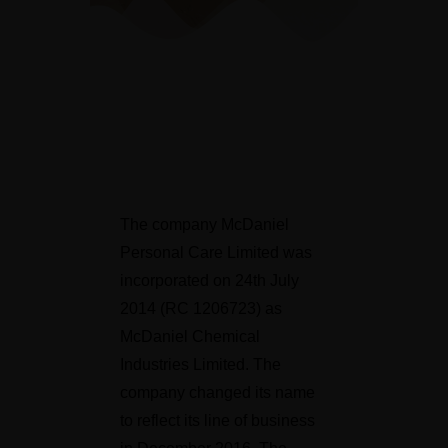
The company McDaniel
Personal Care Limited was
incorporated on 24th July
2014 (RC 1206723) as
McDaniel Chemical
Industries Limited. The
company changed its name
to reflect its line of business