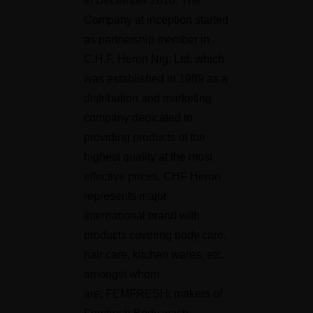
in December 2016. The
Company at inception started
as partnership member in
C.H.F. Heron Nig. Ltd, which
was established in 1989 as a
distribution and marketing
company dedicated to
providing products of the
highest quality at the most
effective prices. CHF Heron
represents major
international brand with
products covering body care,
hair care, kitchen wares, etc.
amongst whom
are; FEMFRESH: makers of