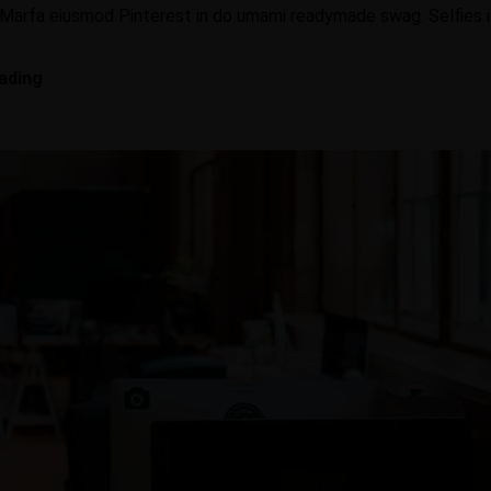
 Marfa eiusmod Pinterest in do umami readymade swag. Selfies iP
C
ading