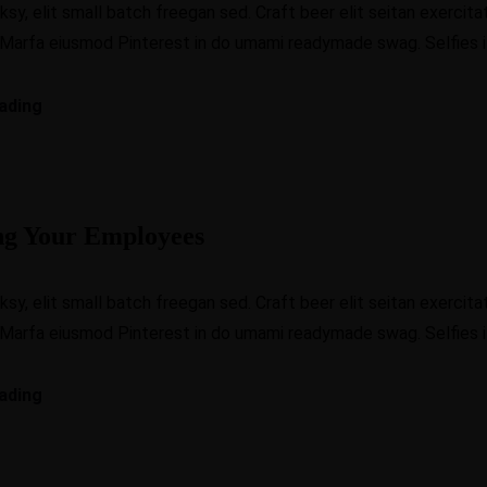
, elit small batch freegan sed. Craft beer elit seitan exercitat
 Marfa eiusmod Pinterest in do umami readymade swag. Selfies iP
ading
ng Your Employees
, elit small batch freegan sed. Craft beer elit seitan exercitat
 Marfa eiusmod Pinterest in do umami readymade swag. Selfies iP
ading