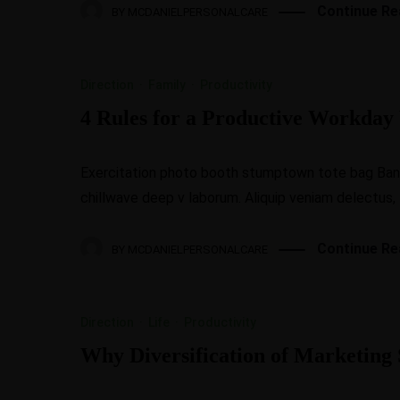
Continue Re
BY
MCDANIELPERSONALCARE
Direction
·
Family
·
Productivity
4 Rules for a Productive Workda
Exercitation photo booth stumptown tote bag Banksy
chillwave deep v laborum. Aliquip veniam delectus,
Continue Re
BY
MCDANIELPERSONALCARE
Direction
·
Life
·
Productivity
Why Diversification of Marketing S