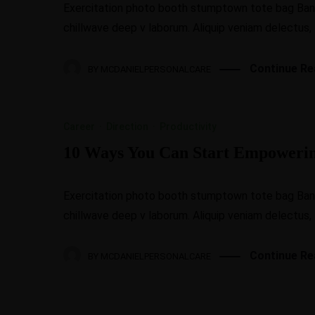
Exercitation photo booth stumptown tote bag Banksy
chillwave deep v laborum. Aliquip veniam delectus,
Continue Re
BY
MCDANIELPERSONALCARE
Career
·
Direction
·
Productivity
10 Ways You Can Start Empoweri
Exercitation photo booth stumptown tote bag Banksy
chillwave deep v laborum. Aliquip veniam delectus,
Continue Re
BY
MCDANIELPERSONALCARE