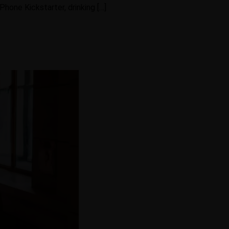
hone Kickstarter, drinking […]
Gallery
ontact Us