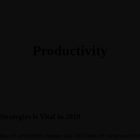
O
O
Productivity
O
O
O
O
trategies is Vital in 2019
C
O
, elit small batch freegan sed. Craft beer elit seitan exercitat