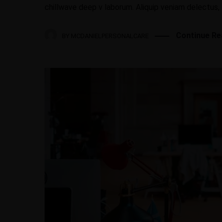
chillwave deep v laborum. Aliquip veniam delectus,
Continue Re
BY
MCDANIELPERSONALCARE