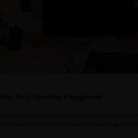
Your Next Speaking Engagement
, elit small batch freegan sed. Craft beer elit seitan exercitat
 Marfa eiusmod Pinterest in do umami readymade swag. Selfies iP