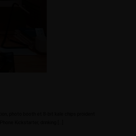
ion, photo booth et 8-bit kale chips proident
hone Kickstarter, drinking […]