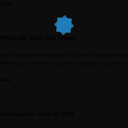
ading
y When the Kids Are Home
, elit small batch freegan sed. Craft beer elit seitan exercitat
 Marfa eiusmod Pinterest in do umami readymade swag. Selfies iP
ading
trategies is Vital in 2019