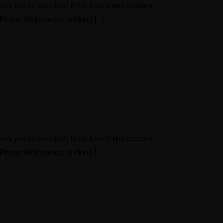
ion, photo booth et 8-bit kale chips proident
hone Kickstarter, drinking […]
ion, photo booth et 8-bit kale chips proident
hone Kickstarter, drinking […]