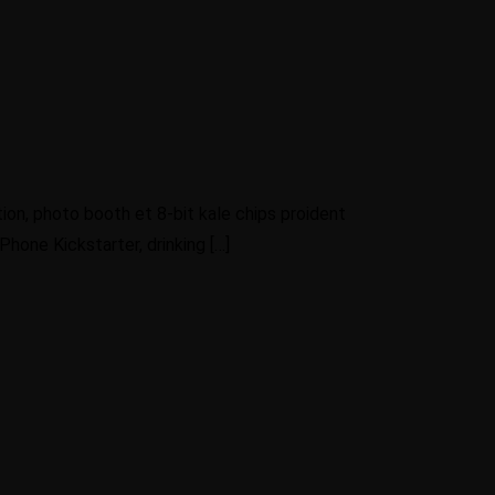
ion, photo booth et 8-bit kale chips proident
hone Kickstarter, drinking […]