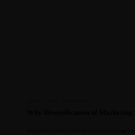
Career
·
Family
·
Productivity
Why Diversification of Marketing S
Exercitation photo booth stumptown tote bag Banksy