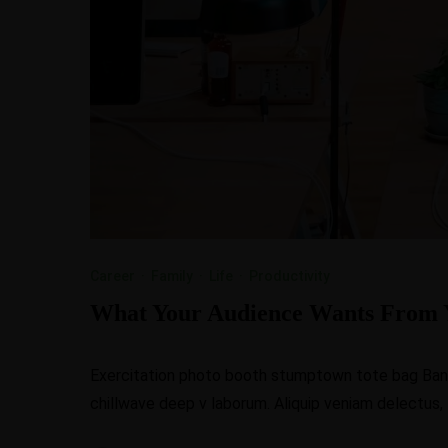
Career
·
Family
·
Life
·
Productivity
What Your Audience Wants From 
Exercitation photo booth stumptown tote bag Banksy
chillwave deep v laborum. Aliquip veniam delectus,