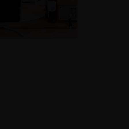
Name
*
Email
*