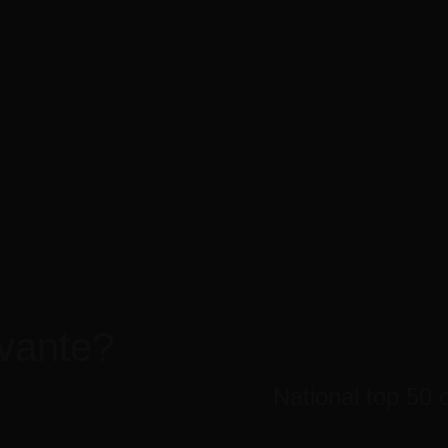
1010 Avenue of the Moon
Mon-Fri 8am - 6pm
New York, NY 10018 US.
Sunday closed
Call us for a quote
tact Us
(819) 79 555
vante?
National top 50 