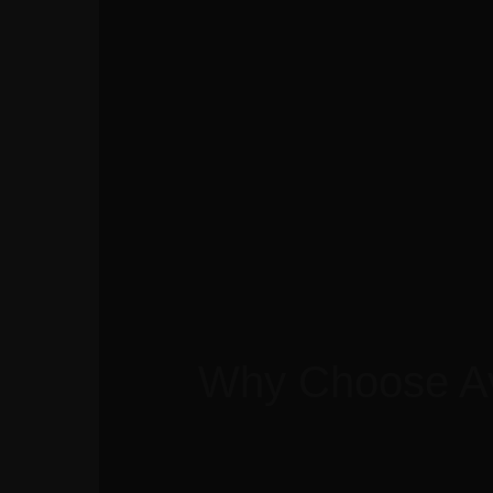
Home
Our Company
Our Brands
Our Services
Our Story
Con
Why Choose A