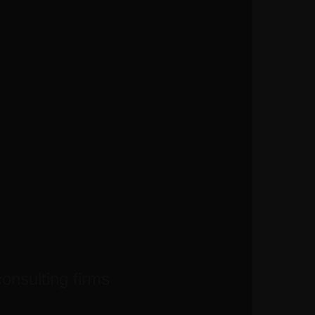
consulting firms