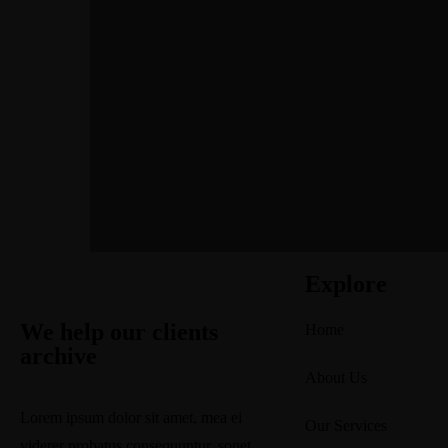
Explore
We help our clients
Home
archive
About Us
Lorem ipsum dolor sit amet, mea ei
Our Services
viderer probatus consequuntur, sonet