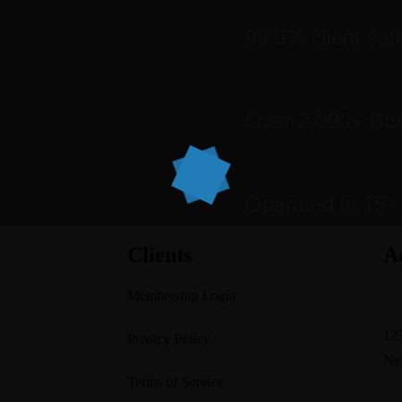
99.9% client sati
Over 2,000+ Bu
Operated in 15+
Clients
A
Membership Login
su
123
Privacy Policy
Ne
Terms of Service