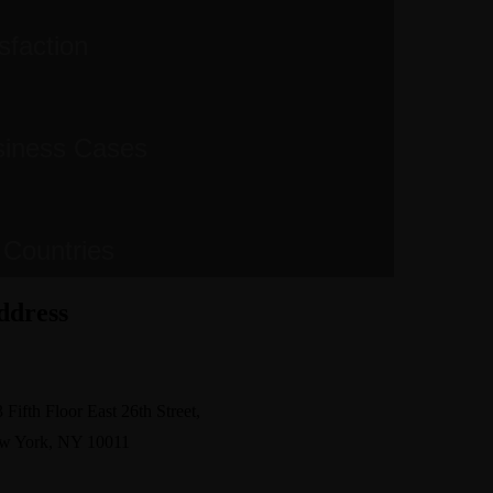
sfaction
siness Cases
 Countries
ddress
pport@avante.com
 Fifth Floor East 26th Street,
w York, NY 10011