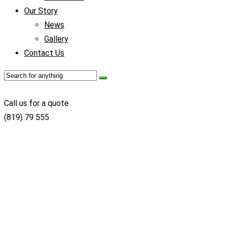
Our Story
News
Gallery
Contact Us
Call us for a quote
(819) 79 555