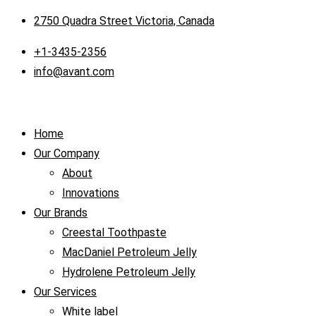
2750 Quadra Street Victoria, Canada
+1-3435-2356
info@avant.com
Home
Our Company
About
Innovations
Our Brands
Creestal Toothpaste
MacDaniel Petroleum Jelly
Hydrolene Petroleum Jelly
Our Services
White label