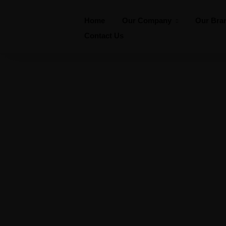
Home
Our Company
Our Bra
Contact Us