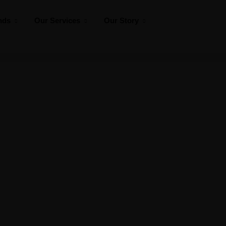
nds
Our Services
Our Story