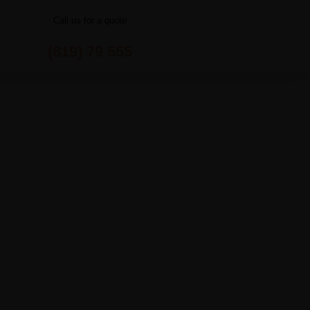
Call us for a quote
(819) 79 555