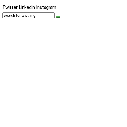
Twitter
Linkedin
Instagram