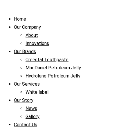
Home
Our Company
About
Innovations
Our Brands
Creestal Toothpaste
MacDaniel Petroleum Jelly
Hydrolene Petroleum Jelly
Our Services
White label
Our Story
News
Gallery
Contact Us