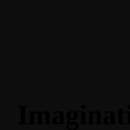
Imaginat