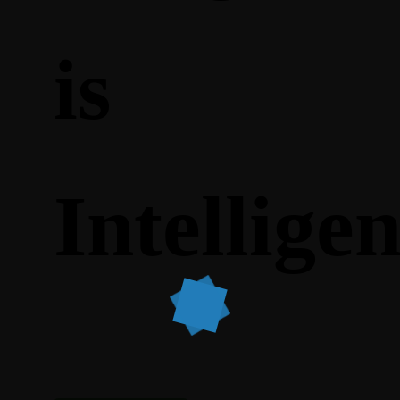
is
Intellige
What does work, however, is the ability to present the
company as being professional and experienced.