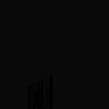
Our Story
Contact Us