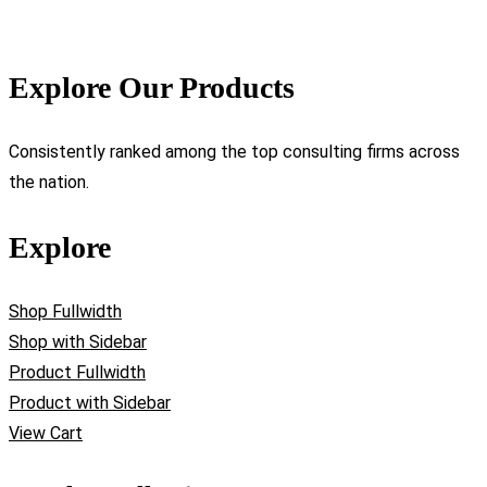
Explore Our Products
Consistently ranked among the top consulting firms across
the nation.
Explore
Shop Fullwidth
Shop with Sidebar
Product Fullwidth
Product with Sidebar
View Cart