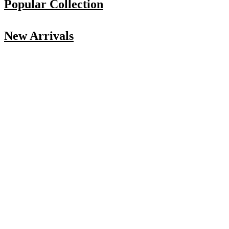
Popular Collection
New Arrivals