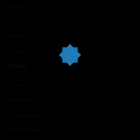
About Us
Our Services
Portfolio
Contact
Clients
Membership Login
Privacy Policy
Terms of Service
Table of Contents