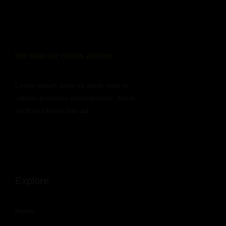
We help our clients archive
Lorem ipsum dolor sit amet, mea ei
viderer probatus consequuntur, sonet
vocibus lobortis has ad.
Explore
Home