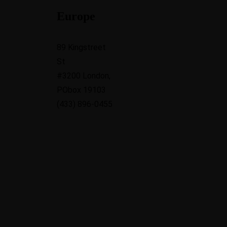
Europe
89 Kingstreet
St
#3200 London,
PObox 19103
(433) 896-0455