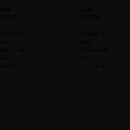
New
Asia
Jersey
Pacific
 Split Rock
343 Main St
rive
#232
herry Hill, NJ
Singapore, SG
563
67867
856) 323-9746
(657) 898-0455
文
h