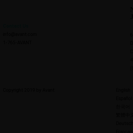
Contact Us
info@avant.com
6
1-765-AVANT
D
C
4
(
Copyright 2019 by Avant
English
Español
한국어
繁體中
Deutsc
Français