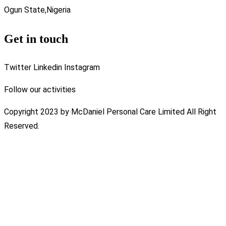
Ogun State,Nigeria
Get in touch
Twitter
Linkedin
Instagram
Follow our activities
Copyright 2023 by McDaniel Personal Care Limited All Right
Reserved.