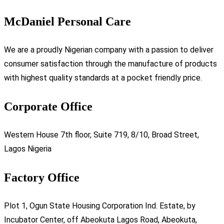
McDaniel Personal Care
We are a proudly Nigerian company with a passion to deliver
consumer satisfaction through the manufacture of products
with highest quality standards at a pocket friendly price.
Corporate Office
Western House 7th floor, Suite 719, 8/10, Broad Street,
Lagos Nigeria
Factory Office
Plot 1, Ogun State Housing Corporation Ind. Estate, by
Incubator Center, off Abeokuta Lagos Road, Abeokuta,