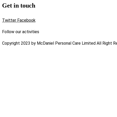
Get in touch
Twitter
Facebook
Follow our activities
Copyright 2023 by McDaniel Personal Care Limited All Right R