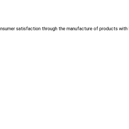
nsumer satisfaction through the manufacture of products with hi