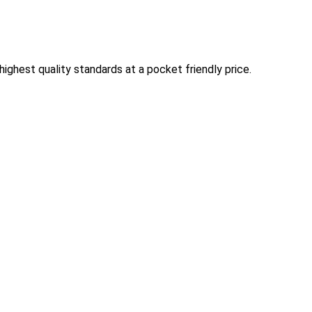
ghest quality standards at a pocket friendly price.