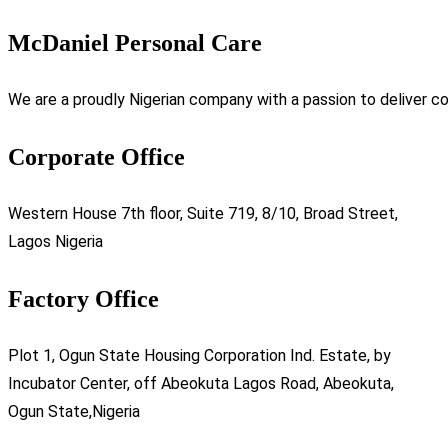
McDaniel Personal Care
We are a proudly Nigerian company with a passion to deliver co
Corporate Office
Western House 7th floor, Suite 719, 8/10, Broad Street,
Lagos Nigeria
Factory Office
Plot 1, Ogun State Housing Corporation Ind. Estate, by
Incubator Center, off Abeokuta Lagos Road, Abeokuta,
Ogun State,Nigeria